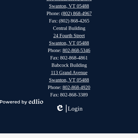
Swanton, VT 05488
Phone:
(802) 868-4967
Fax: (802) 868-4265
Central Building
24 Fourth Street
Swanton, VT 05488
Phone:
802-868-5346
Fax: 802-868-4861
Babcock Building
113 Grand Avenue
Swanton, VT 05488
Phone:
802-868-4920
Fax: 802-868-3389
Powered
Login
by
Edlio
Edlio