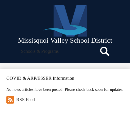
Skip
About Us
to
main
Departments
content
School Board
Facilities
Missisquoi Valley School District
Strategic Plan
Search
Schools & Programs
Icon
Policies and Procedures
Search
Parent Resources
Employee Resources
COVID & ARP/ESSER Information
Translate
No news articles have been posted. Please check back soon for updates.
RSS Feed