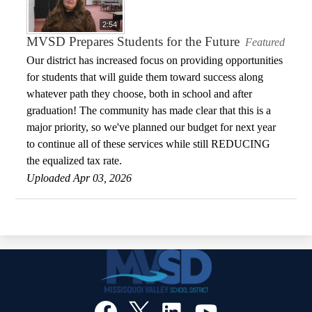
2:54
MVSD Prepares Students for the Future
Featured
Our district has increased focus on providing opportunities
for students that will guide them toward success along
whatever path they choose, both in school and after
graduation! The community has made clear that this is a
major priority, so we've planned our budget for next year
to continue all of these services while still REDUCING
the equalized tax rate.
Uploaded Apr 03, 2026
Social