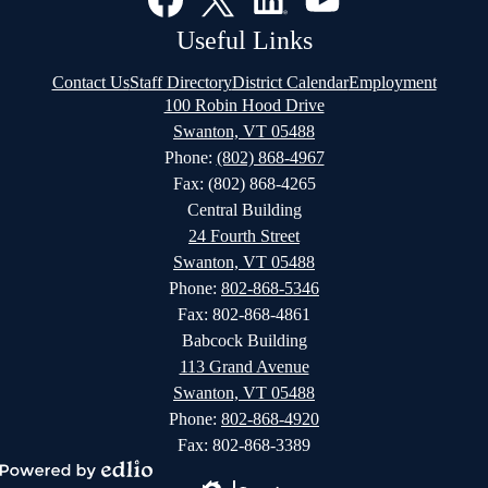
Media
Links
Facebook
Twitter
LinkedIn
YouTube
Useful Links
Contact Us
Staff Directory
District Calendar
Employment
100 Robin Hood Drive
Swanton, VT 05488
Phone:
(802) 868-4967
Fax: (802) 868-4265
Central Building
24 Fourth Street
Swanton, VT 05488
Phone:
802-868-5346
Fax: 802-868-4861
Babcock Building
113 Grand Avenue
Swanton, VT 05488
Phone:
802-868-4920
Fax: 802-868-3389