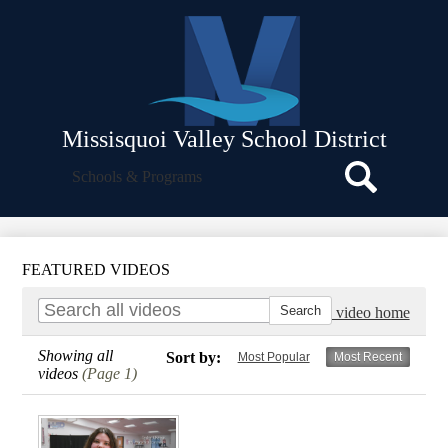
Skip
About Us
to
main
Departments
content
School Board
Facilities
Missisquoi Valley School District
Strategic Plan
Search
Schools & Programs
Icon
Policies and Procedures
Search
Parent Resources
Employee Resources
FEATURED VIDEOS
Translate
Go to video home
Showing all
Sort by:
Most Popular
Most Recent
videos
(Page 1)