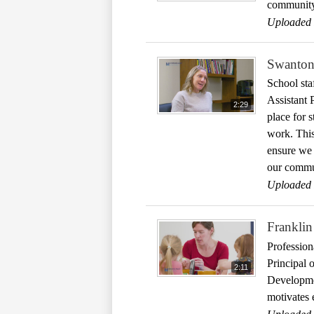
community 
Uploaded 
Swanton 
School sta
Assistant 
2:29
place for s
work. This
ensure we a
our commu
Uploaded 
Franklin
Profession
Principal 
2:11
Developmen
motivates 