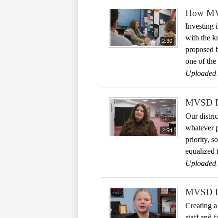
How MVS
Investing 
with the kn
2:30
proposed b
one of the 
Uploaded 
MVSD Pre
Our distri
whatever p
2:54
priority, 
equalized t
Uploaded 
MVSD Fo
Creating a
staff and 