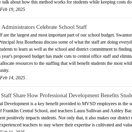
talk about how this method works for students while keeping costs d
Feb 19, 2025
Administrators Celebrate School Staff
ff are the largest and most important part of our school budget. Swant
Principal Jess Bourbeau discuss some of what the staff are doing eve
tudents to learn as well as the school and district commitment to finding
 year's proposed budget has made cuts to central office staff and elimin
llocate resources to the staffing that will benefit students the most whil
nity.
Feb 14, 2025
 Staff Share How Professional Development Benefits Stud
al Development is a key benefit provided to MVSD employees in the s
of Franklin Central School, and teachers Laura Sullivan and Ashley Bac
t positively impacts students. Not only that, it also makes our district
experienced teachers to stay where their expertise is cultivated and valu