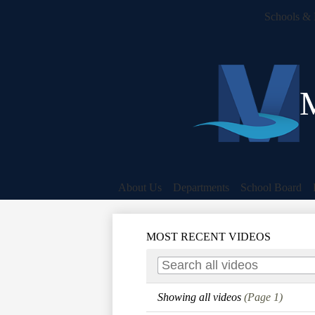
Schools & 
M
About Us
Departments
School Board
MOST RECENT VIDEOS
Showing all videos
(Page 1)