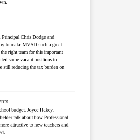
own.
on Principal Chris Dodge and
ryday to make MVSD such a great
 the right team for this important
ated some vacant positions to
e still reducing the tax burden on
ents
chool budget. Joyce Hakey,
helder talk about how Professional
 more attractive to new teachers and
ed.