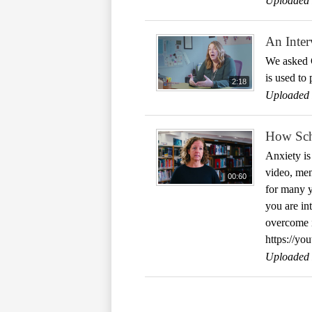
Uploaded 
An Inter
We asked C
is used to
2:18
Uploaded 
How Sch
Anxiety is
video, men
00:60
for many y
you are in
overcome i
https://y
Uploaded 