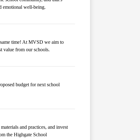
 emotional well-being.
he same time! At MVSD we aim to
st value from our schools.
proposed budget for next school
materials and practices, and invest
from the Highgate School