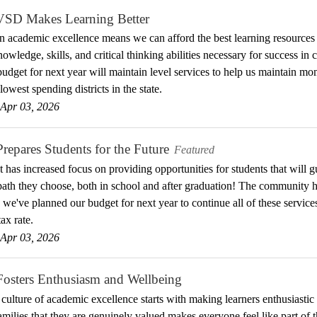
D Makes Learning Better
in academic excellence means we can afford the best learning resources
owledge, skills, and critical thinking abilities necessary for success in c
udget for next year will maintain level services to help us maintain 
lowest spending districts in the state.
Apr 03, 2026
pares Students for the Future
Featured
ct has increased focus on providing opportunities for students that will
ath they choose, both in school and after graduation! The community ha
so we've planned our budget for next year to continue all of these serv
ax rate.
Apr 03, 2026
sters Enthusiasm and Wellbeing
 culture of academic excellence starts with making learners enthusiasti
families that they are genuinely valued makes everyone feel like part of