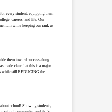
 for every student, equipping them
ollege, careers, and life. Our
momentum while keeping our rank as
 guide them toward success along
s made clear that this is a major
ices while still REDUCING the
c about school! Showing students,
 the school community, and that's