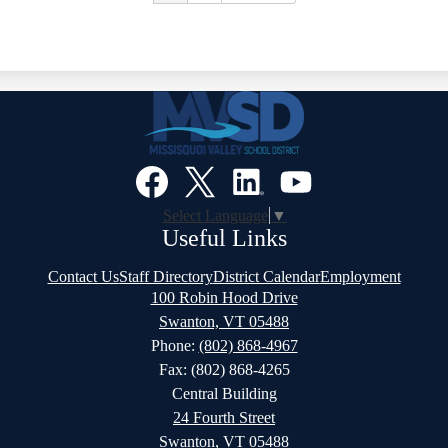
Facebook
Twitter
LinkedIn
YouTube
Select Language
▼
Useful Links
Contact Us
Staff Directory
District Calendar
Employment
100 Robin Hood Drive
Swanton, VT 05488
Phone:
(802) 868-4967
Fax: (802) 868-4265
Central Building
24 Fourth Street
Swanton, VT 05488