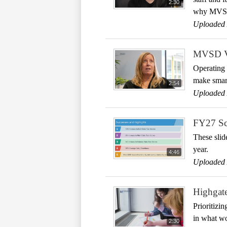
2:30
why MVSD p
Uploaded 
MVSD Val
Operating 
make smart
2:54
Uploaded 
FY27 Sch
These slid
year.
4:46
Uploaded 
Highgate
Prioritizi
in what wo
2:30