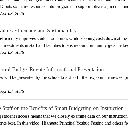
uts so many resources into programs to support physical, mental and
Apr 03, 2026
ues Efficiency and Sustainability
efficiently improves student outcomes while keeping costs down at t
 investments in staff and facilities to ensure our community gets the be
Apr 03, 2026
ool Budget Revote Informational Presentation
es will be presented by the school board to further explain the newest 
Apr 03, 2026
 Staff on the Benefits of Smart Budgeting on Instruction
ng student success means that we closely examine data on our instruction 
rks best. In this video, Highgate Principal Yeshua Pastina and others 