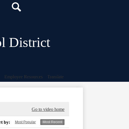
Search
Icon
Search
 District
Employee Resources
Translate
Go to video home
rt by:
Most Popular
Most Recent