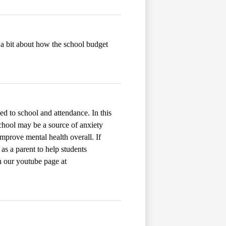
 a bit about how the school budget
ted to school and attendance. In this
hool may be a source of anxiety
mprove mental health overall. If
 as a parent to help students
on our youtube page at