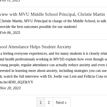
Feb 11, 2025
view with MVU Middle School Principal, Christie Martin
hristie Martin, MVU Principal in charge of the Middle School, to talk
 provide the best outcomes possible for our students!
Feb 06, 2025
ool Attendance Helps Student Anxiety
 a feeling everyone experiences, and for many students it is closely rela
tal health professionals working in MVSD explain how even though sc
oung people, regular attendance can actually reduce anxiety and even i
terested in learning more about anxiety, including strategies you can use
t, watch the full interview with Dr. Joelle van Lent and Fellicia Cota 
outu.be/4DH_6QZlkYY
Nov 20, 2023
1
2
Next